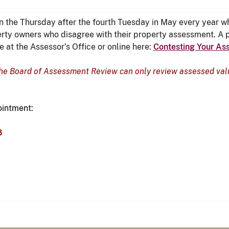
the Thursday after the fourth Tuesday in May every year wh
rty owners who disagree with their property assessment. A p
 at the Assessor’s Office or online here:
Contesting Your As
the Board of Assessment Review can only review assessed valu
ointment:
8