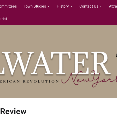
ommittees
Town Studies
History
Contact Us
Attr
rict
 Review