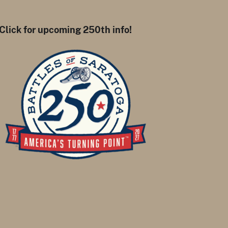
Click for upcoming 250th info!