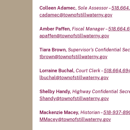
Colleen Adamec,
Sole Assessor –
518.664
cadamec@townofstillwaterny.gov
Amber Paffen,
Fiscal Manager –
518.664.6
apaffen@townofstillwaterny.gov
Tiara Brown,
Supervisor’s Confidential Se
tbrown@townofstillwaterny.gov
Lorraine Buchal,
Court Clerk –
518.664.69
lbuchal@townofstillwaterny.gov
Shelby Handy,
Highway Confidential Secr
Shandy@townofstillwaterny.gov
Mackenzie Macey,
Historian –
518-937-89
MMacey@townofstillwaterny.gov