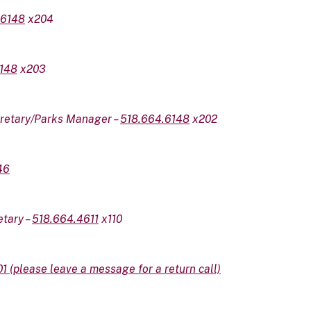
.6148
x204
148
x203
cretary/Parks Manager –
518.664.6148
x202
46
etary –
518.664.4611
x110
01
(please leave a message for a return call)