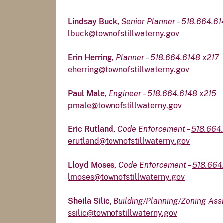
Lindsay Buck,
Senior Planner –
518.664.6
lbuck@townofstillwaterny.gov
Erin Herring,
Planner –
518.664.6148
x217
eherring@townofstillwaterny.gov
Paul Male,
Engineer –
518.664.6148
x215
pmale@townofstillwaterny.gov
Eric Rutland,
Code Enforcement –
518.664
erutland@townofstillwaterny.gov
Lloyd Moses,
Code Enforcement –
518.664
lmoses@townofstillwaterny.gov
Sheila Silic,
Building/Planning/Zoning Assi
ssilic@townofstillwaterny.gov