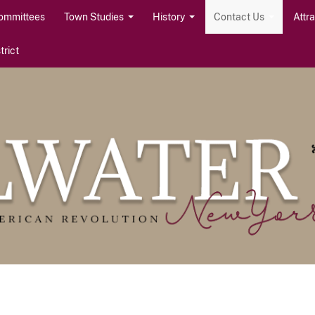
ommittees
Town Studies
History
Contact Us
Attr
rict