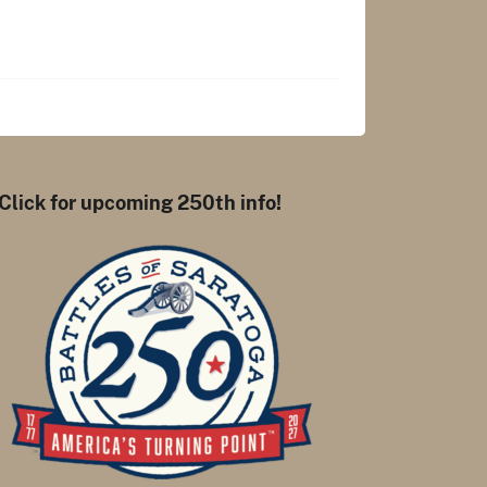
Click for upcoming 250th info!