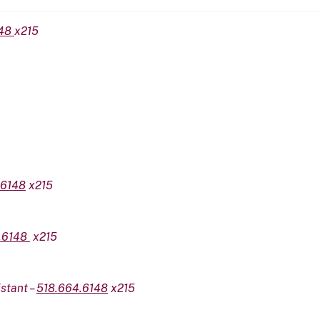
148
x215
.6148
x215
.6148
x215
stant –
518.664.6148
x215