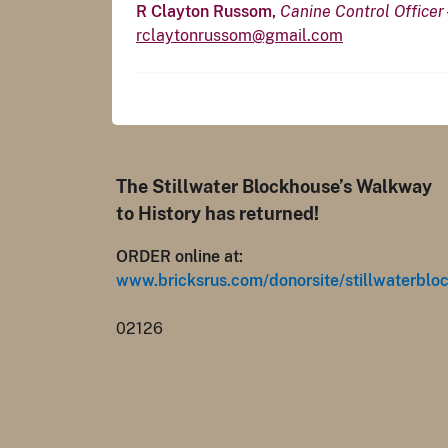
R Clayton Russom,
Canine Control Officer
rclaytonrussom@gmail.com
The Stillwater Blockhouse’s Walkway
to History has returned!
ORDER online at:
www.bricksrus.com/donorsite/stillwaterblo
02126