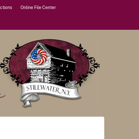
actions
Online File Center