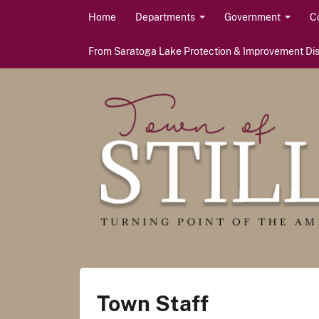
Skip to content
Home
Departments
Government
C
From Saratoga Lake Protection & Improvement Dist
Town Staff