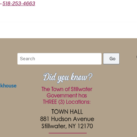
 –
518-253-4663
Search
for:
ckhouse