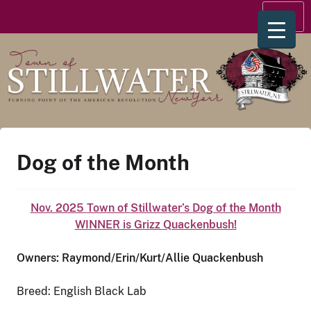
Skip
Menu
to
content
Dog of the Month
Nov. 2025
Town of
Stillwater’s Dog of the Month
WINNER is Grizz Quackenbush!
Owners:
Raymond/Erin/Kurt/Allie Quackenbush
Breed: English Black Lab