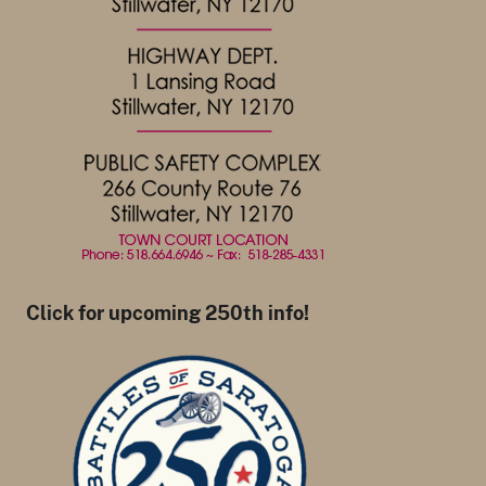
Click for upcoming 250th info!