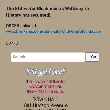
The Stillwater Blockhouse’s Walkway to
History has returned!
ORDER online at:
www.bricksrus.com/donorsite/stillwaterblockhouse
00743
Search
for: