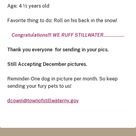
Age: 4 ½ years old
Favorite thing to do: Roll on his back in the snow!
Congratulations!!! WE RUFF STILLWATER……………
Thank you everyone for sending in your pics.
Still Accepting December pictures.
Reminder- One dog in picture per month. So keep
sending your fury pets to us!
dcowin@townofstillwaterny.gov